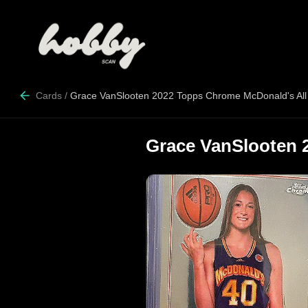
Cards
/
Grace VanSlooten 2022 Topps Chrome McDonald's All
Grace VanSlooten 