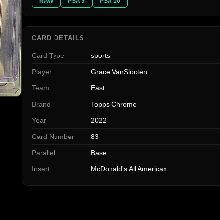
RAW
PSA 9
PSA 10
CARD DETAILS
Card Type
sports
Player
Grace VanSlooten
Team
East
Brand
Topps Chrome
Year
2022
Card Number
83
Parallel
Base
Insert
McDonald's All American