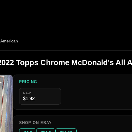
 American
2022 Topps Chrome McDonald's All 
PRICING
RAW
$1.92
SHOP ON EBAY