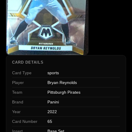
CARD DETAILS
Card Type
sports
Player
Bryan Reynolds
Team
Pittsburgh Pirates
Brand
Panini
Year
2022
Card Number
65
Insert
Base Set