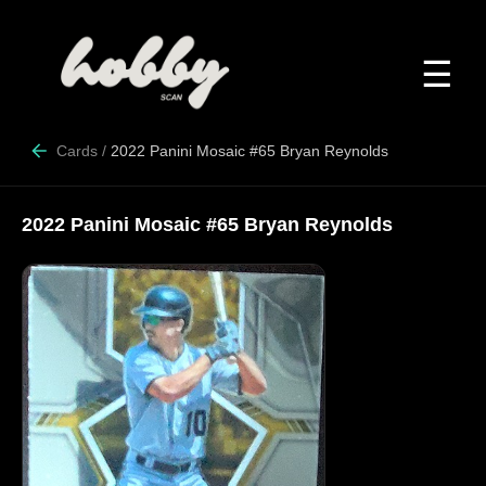
☰
Cards
/
2022 Panini Mosaic #65 Bryan Reynolds
2022 Panini Mosaic #65 Bryan Reynolds