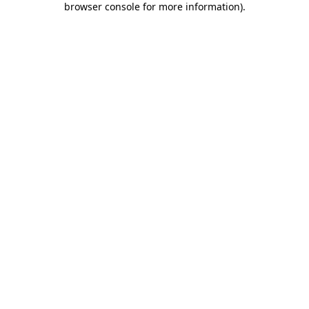
browser console for more information)
.