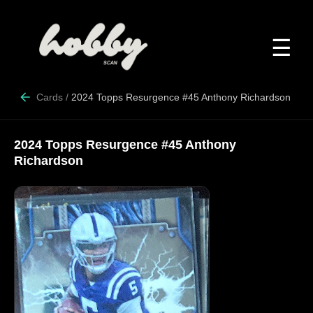
☰
Cards
/
2024 Topps Resurgence #45 Anthony Richardson
2024 Topps Resurgence #45 Anthony
Richardson