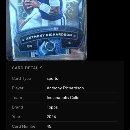
CARD DETAILS
Card Type
sports
Player
Anthony Richardson
Team
Indianapolis Colts
Brand
Topps
Year
2024
Card Number
45