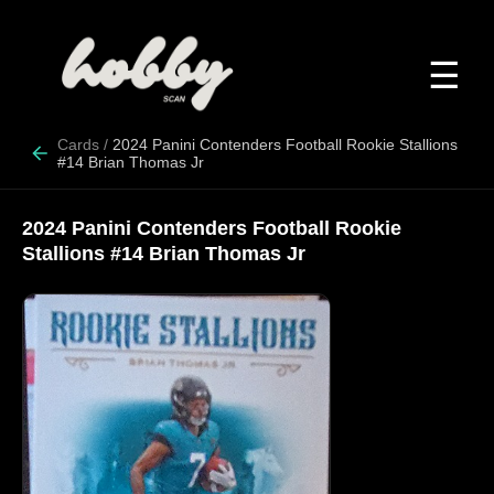
☰
Cards
/
2024 Panini Contenders Football Rookie Stallions
#14 Brian Thomas Jr
2024 Panini Contenders Football Rookie
Stallions #14 Brian Thomas Jr