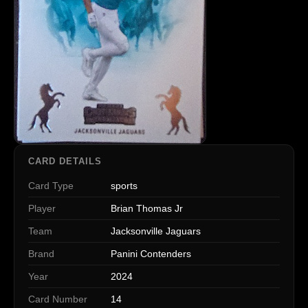
CARD DETAILS
Card Type
sports
Player
Brian Thomas Jr
Team
Jacksonville Jaguars
Brand
Panini Contenders
Year
2024
Card Number
14