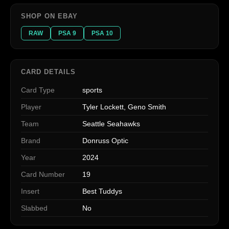
SHOP ON EBAY
RAW
PSA 9
PSA 10
CARD DETAILS
Card Type
sports
Player
Tyler Lockett, Geno Smith
Team
Seattle Seahawks
Brand
Donruss Optic
Year
2024
Card Number
19
Insert
Best Tuddys
Slabbed
No