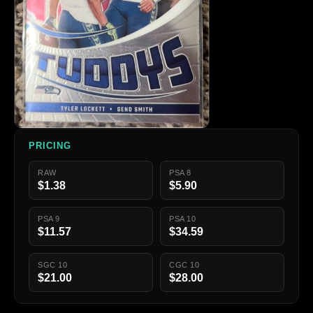
PRICING
RAW
PSA 8
$1.38
$5.90
PSA 9
PSA 10
$11.57
$34.59
SGC 10
CGC 10
$21.00
$28.00