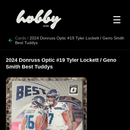
☰
Cards
/
2024 Donruss Optic #19 Tyler Lockett / Geno Smith
Best Tuddys
2024 Donruss Optic #19 Tyler Lockett / Geno
Smith Best Tuddys