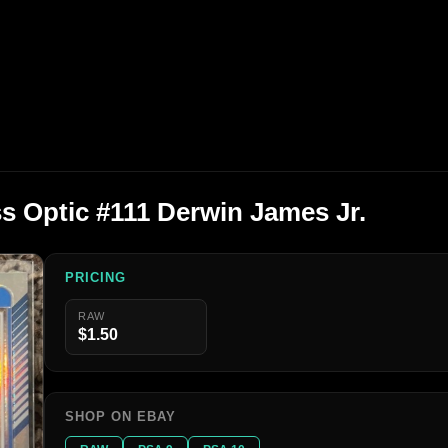
s Optic #111 Derwin James Jr.
PRICING
RAW
$1.50
SHOP ON EBAY