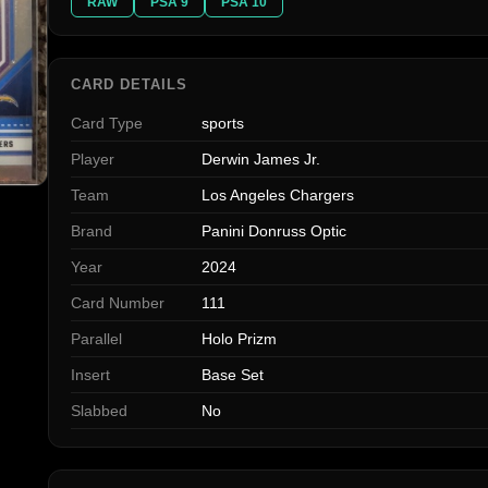
RAW
PSA 9
PSA 10
CARD DETAILS
Card Type
sports
Player
Derwin James Jr.
Team
Los Angeles Chargers
Brand
Panini Donruss Optic
Year
2024
Card Number
111
Parallel
Holo Prizm
Insert
Base Set
Slabbed
No