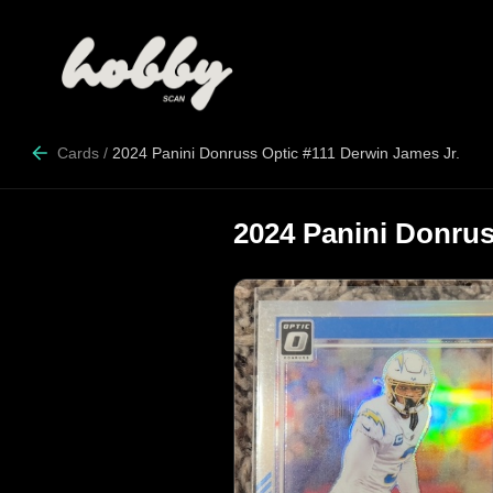
Cards
/
2024 Panini Donruss Optic #111 Derwin James Jr.
2024 Panini Donrus