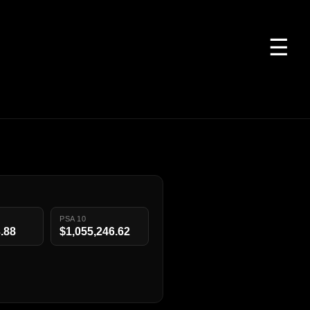
☰
PSA 10
.88
$1,055,246.62