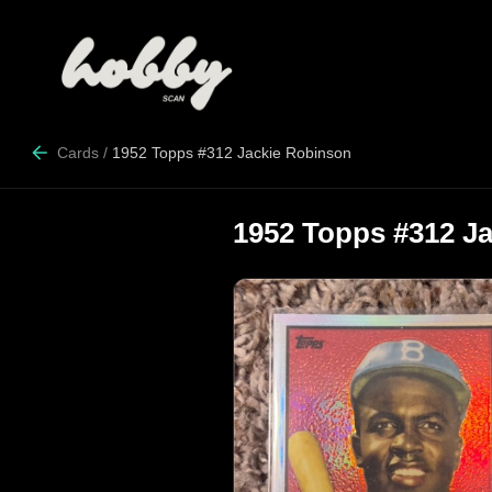
Cards
/
1952 Topps #312 Jackie Robinson
1952 Topps #312 J