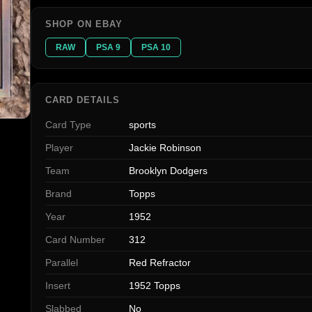
SHOP ON EBAY
RAW
PSA 9
PSA 10
CARD DETAILS
Card Type
sports
Player
Jackie Robinson
Team
Brooklyn Dodgers
Brand
Topps
Year
1952
Card Number
312
Parallel
Red Refractor
Insert
1952 Topps
Slabbed
No