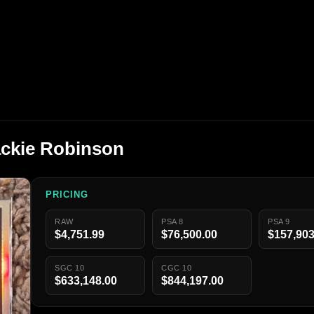
ackie Robinson
PRICING
RAW
PSA 8
PSA 9
$4,751.99
$76,500.00
$157,903
SGC 10
CGC 10
$633,148.00
$844,197.00