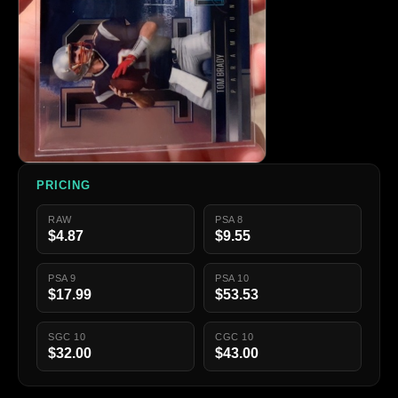
PRICING
RAW
PSA 8
$4.87
$9.55
PSA 9
PSA 10
$17.99
$53.53
SGC 10
CGC 10
$32.00
$43.00