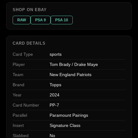
SHOP ON EBAY
RAW
PSA 9
PSA 10
CARD DETAILS
Card Type
sports
Player
Tom Brady / Drake Maye
Team
New England Patriots
Brand
Topps
Year
2024
Card Number
PP-7
Parallel
Paramount Pairings
Insert
Signature Class
Slabbed
No