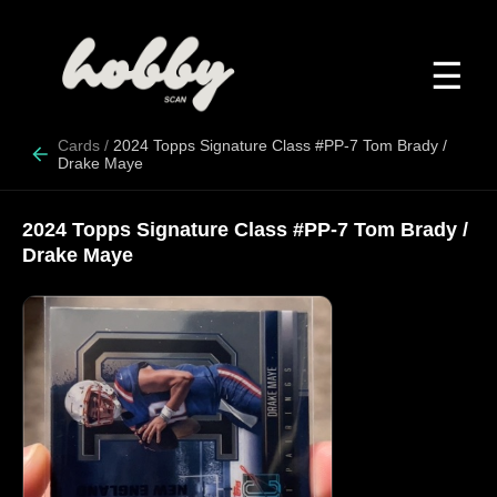
☰
Cards
/
2024 Topps Signature Class #PP-7 Tom Brady /
Drake Maye
2024 Topps Signature Class #PP-7 Tom Brady /
Drake Maye