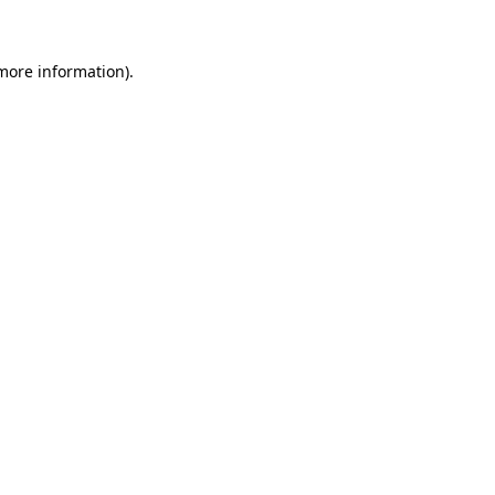
more information)
.