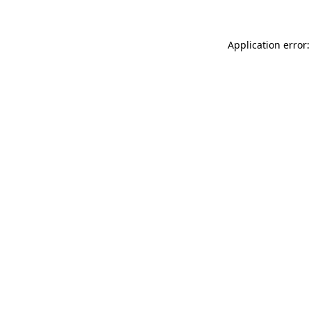
Application error: