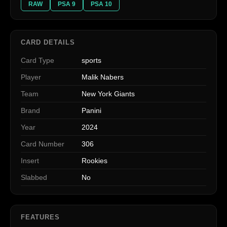
RAW
PSA 9
PSA 10
CARD DETAILS
Card Type
sports
Player
Malik Nabers
Team
New York Giants
Brand
Panini
Year
2024
Card Number
306
Insert
Rookies
Slabbed
No
FEATURES