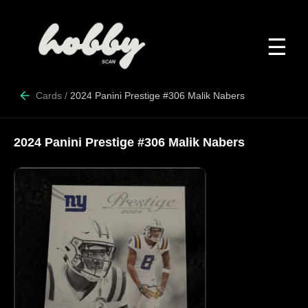
☰
Cards
/
2024 Panini Prestige #306 Malik Nabers
2024 Panini Prestige #306 Malik Nabers