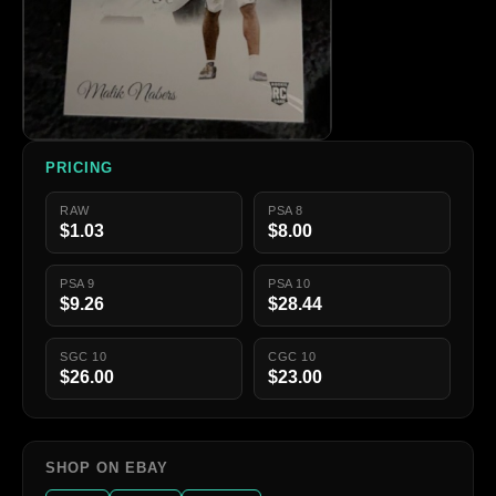
PRICING
RAW
PSA 8
$1.03
$8.00
PSA 9
PSA 10
$9.26
$28.44
SGC 10
CGC 10
$26.00
$23.00
SHOP ON EBAY