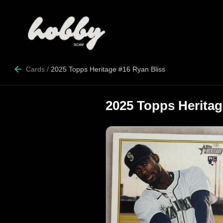
Cards
/
2025 Topps Heritage #16 Ryan Bliss
2025 Topps Heritag