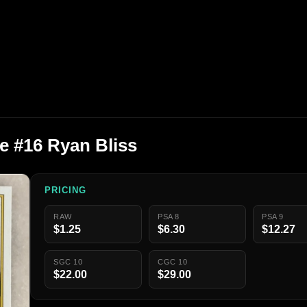
e #16 Ryan Bliss
PRICING
RAW
PSA 8
PSA 9
$1.25
$6.30
$12.27
SGC 10
CGC 10
$22.00
$29.00