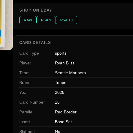
SHOP ON EBAY
RAW
PSA 9
PSA 10
CARD DETAILS
Card Type
sports
Player
Ryan Bliss
Team
Seattle Mariners
Brand
Topps
Year
2025
Card Number
16
Parallel
Red Border
Insert
Base Set
Slabbed
No