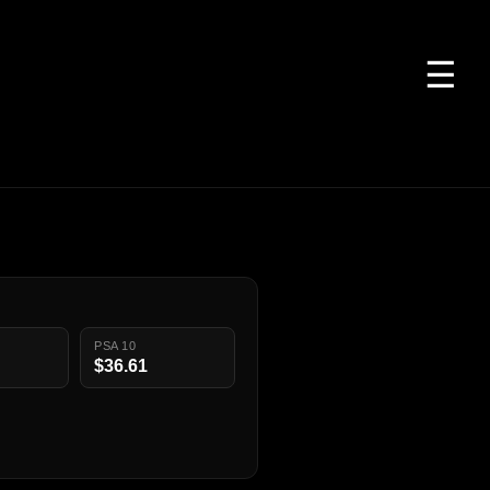
☰
PSA 10
$36.61