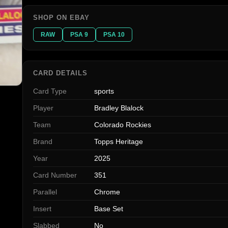
SHOP ON EBAY
RAW
PSA 9
PSA 10
CARD DETAILS
Card Type
sports
Player
Bradley Blalock
Team
Colorado Rockies
Brand
Topps Heritage
Year
2025
Card Number
351
Parallel
Chrome
Insert
Base Set
Slabbed
No