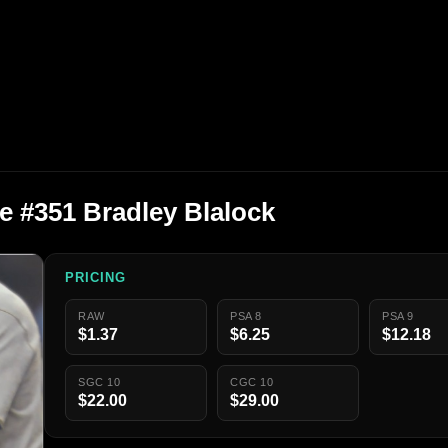
e #351 Bradley Blalock
PRICING
RAW
PSA 8
PSA 9
$1.37
$6.25
$12.18
SGC 10
CGC 10
$22.00
$29.00