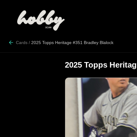
Cards
/
2025 Topps Heritage #351 Bradley Blalock
2025 Topps Heritag