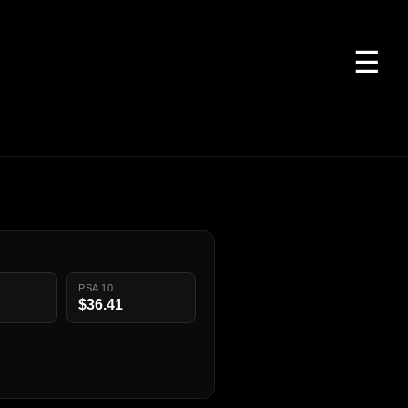
☰
PSA 10
$36.41