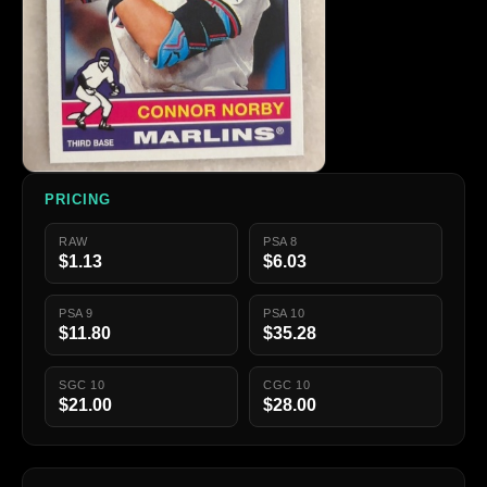
PRICING
RAW
PSA 8
$1.13
$6.03
PSA 9
PSA 10
$11.80
$35.28
SGC 10
CGC 10
$21.00
$28.00