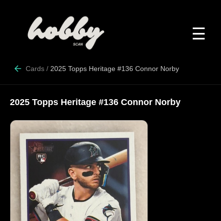
☰
Cards
/
2025 Topps Heritage #136 Connor Norby
2025 Topps Heritage #136 Connor Norby