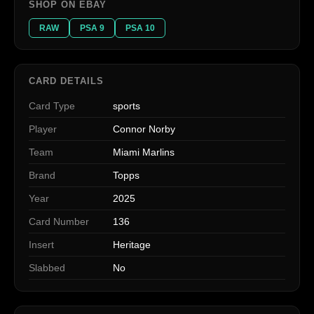
SHOP ON EBAY
RAW
PSA 9
PSA 10
CARD DETAILS
Card Type
sports
Player
Connor Norby
Team
Miami Marlins
Brand
Topps
Year
2025
Card Number
136
Insert
Heritage
Slabbed
No