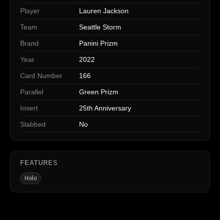
Player
Lauren Jackson
Team
Seattle Storm
Brand
Panini Prizm
Year
2022
Card Number
166
Parallel
Green Prizm
Insert
25th Anniversary
Slabbed
No
FEATURES
Holo