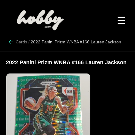
☰
Cards
/
2022 Panini Prizm WNBA #166 Lauren Jackson
2022 Panini Prizm WNBA #166 Lauren Jackson