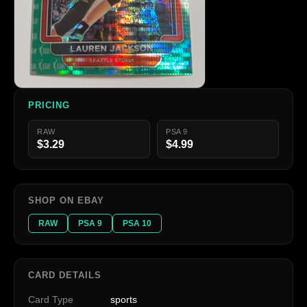
PRICING
RAW
PSA 9
$3.29
$4.99
SHOP ON EBAY
RAW
PSA 9
PSA 10
CARD DETAILS
Card Type
sports