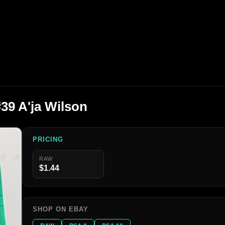
#39 A'ja Wilson
PRICING
RAW
$1.44
SHOP ON EBAY