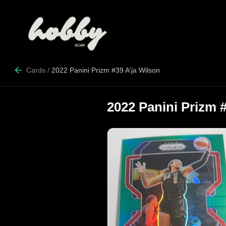
Cards
/
2022 Panini Prizm #39 A'ja Wilson
2022 Panini Prizm 