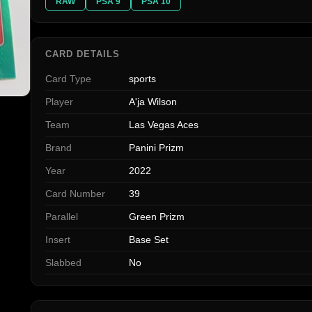
RAW
PSA 9
PSA 10
CARD DETAILS
Card Type
sports
Player
A'ja Wilson
Team
Las Vegas Aces
Brand
Panini Prizm
Year
2022
Card Number
39
Parallel
Green Prizm
Insert
Base Set
Slabbed
No