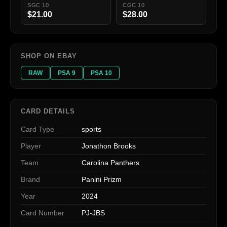
SGC 10
CGC 10
$21.00
$28.00
SHOP ON EBAY
RAW
PSA 9
PSA 10
CARD DETAILS
Card Type
sports
Player
Jonathon Brooks
Team
Carolina Panthers
Brand
Panini Prizm
Year
2024
Card Number
PJ-JBS