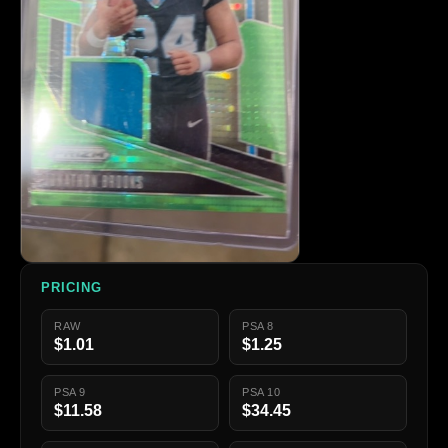
PRICING
RAW
PSA 8
$1.01
$1.25
PSA 9
PSA 10
$11.58
$34.45