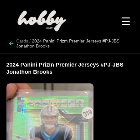
☰
Cards
/
2024 Panini Prizm Premier Jerseys #PJ-JBS
Jonathon Brooks
2024 Panini Prizm Premier Jerseys #PJ-JBS
Jonathon Brooks