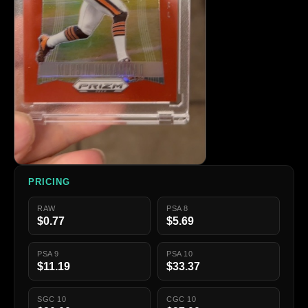
PRICING
RAW
PSA 8
$0.77
$5.69
PSA 9
PSA 10
$11.19
$33.37
SGC 10
CGC 10