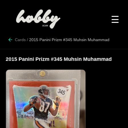
☰
Cards
/
2015 Panini Prizm #345 Muhsin Muhammad
2015 Panini Prizm #345 Muhsin Muhammad