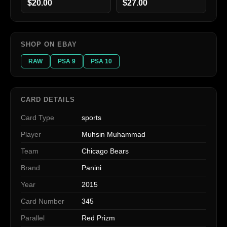
$20.00
$27.00
SHOP ON EBAY
RAW
PSA 9
PSA 10
CARD DETAILS
Card Type
sports
Player
Muhsin Muhammad
Team
Chicago Bears
Brand
Panini
Year
2015
Card Number
345
Parallel
Red Prizm