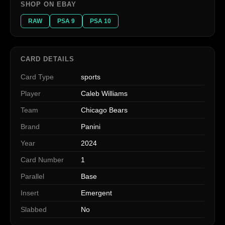
SHOP ON EBAY
RAW
PSA 9
PSA 10
CARD DETAILS
Card Type
sports
Player
Caleb Williams
Team
Chicago Bears
Brand
Panini
Year
2024
Card Number
1
Parallel
Base
Insert
Emergent
Slabbed
No