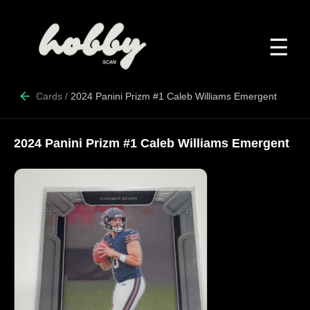
☰
Cards
/
2024 Panini Prizm #1 Caleb Williams Emergent
2024 Panini Prizm #1 Caleb Williams Emergent