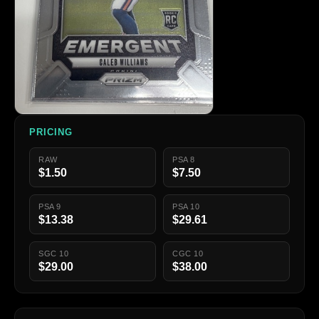
PRICING
RAW
PSA 8
$1.50
$7.50
PSA 9
PSA 10
$13.38
$29.61
SGC 10
CGC 10
$29.00
$38.00