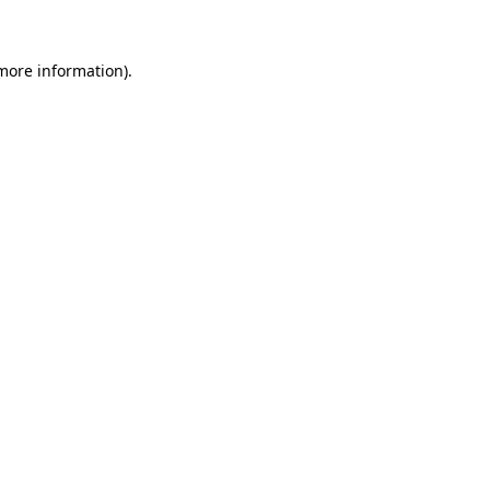
more information)
.