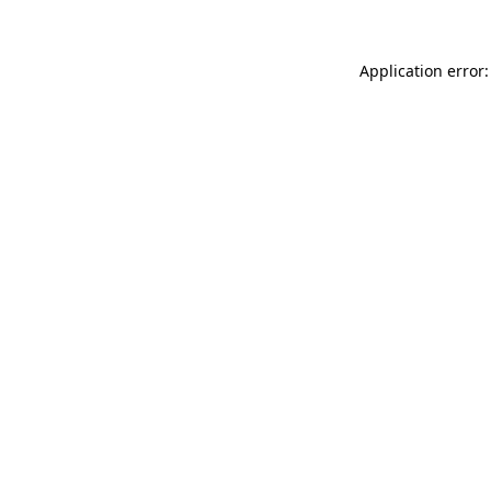
Application error: