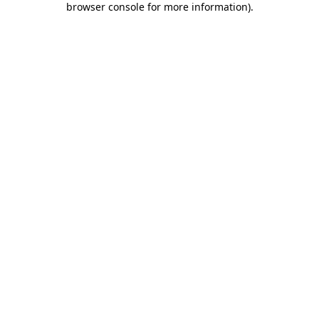
browser console for more information)
.