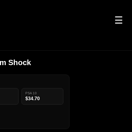
☰
izm Shock
PSA 10
$34.70