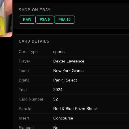
SHOP ON EBAY
RAW
PSA 9
PSA 10
CARD DETAILS
Card Type
sports
Player
Dexter Lawrence
Team
New York Giants
Brand
Panini Select
Year
2024
Card Number
52
Parallel
Red & Blue Prizm Shock
Insert
Concourse
Slabbed
No