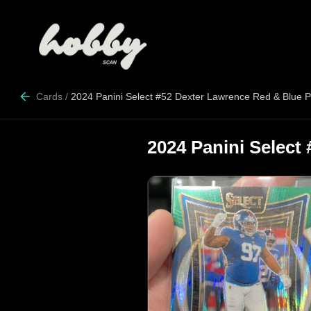
Cards
/
2024 Panini Select #52 Dexter Lawrence Red & Blue 
2024 Panini Select