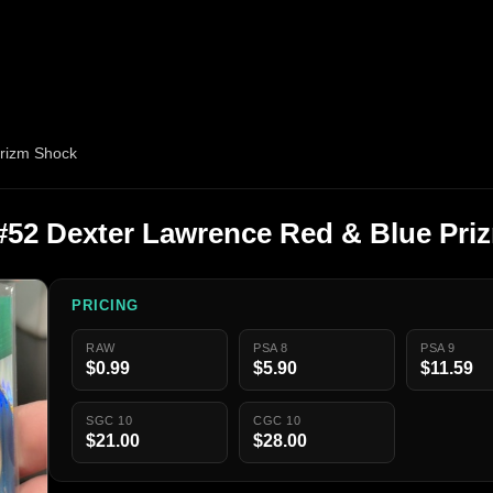
Prizm Shock
 #52 Dexter Lawrence Red & Blue Pr
PRICING
RAW
PSA 8
PSA 9
$0.99
$5.90
$11.59
SGC 10
CGC 10
$21.00
$28.00