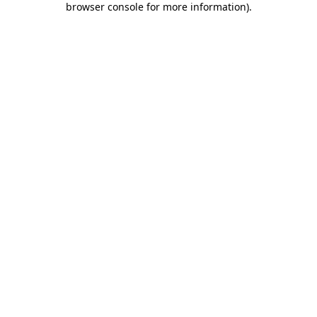
browser console for more information)
.