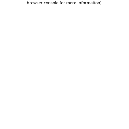
browser console for more information)
.