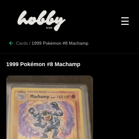
☰
Cards
/
1999 Pokémon #8 Machamp
1999 Pokémon #8 Machamp