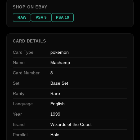
SHOP ON EBAY
RAW
PSA 9
PSA 10
CARD DETAILS
Card Type
pokemon
Name
Machamp
Card Number
8
Set
Base Set
Rarity
Rare
Language
English
Year
1999
Brand
Wizards of the Coast
Parallel
Holo