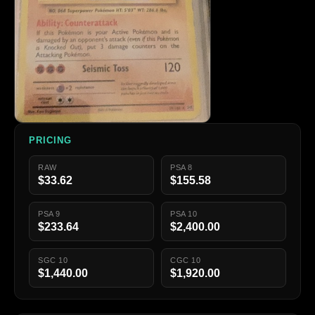
PRICING
RAW
PSA 8
$33.62
$155.58
PSA 9
PSA 10
$233.64
$2,400.00
SGC 10
CGC 10
$1,440.00
$1,920.00