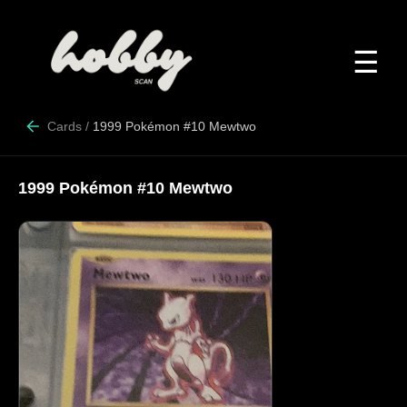
☰
Cards
/
1999 Pokémon #10 Mewtwo
1999 Pokémon #10 Mewtwo