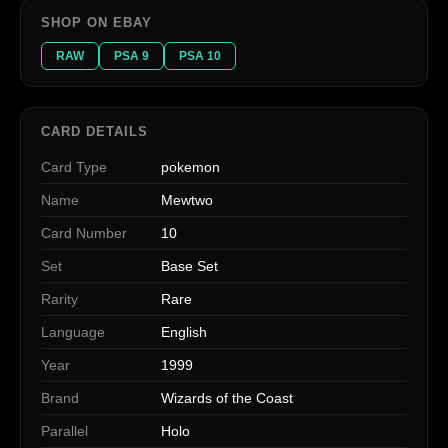
SHOP ON EBAY
RAW
PSA 9
PSA 10
CARD DETAILS
Card Type
pokemon
Name
Mewtwo
Card Number
10
Set
Base Set
Rarity
Rare
Language
English
Year
1999
Brand
Wizards of the Coast
Parallel
Holo