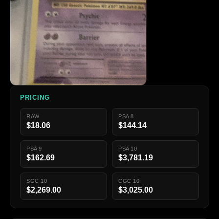
PRICING
RAW
PSA 8
$18.06
$144.14
PSA 9
PSA 10
$162.69
$3,781.19
SGC 10
CGC 10
$2,269.00
$3,025.00