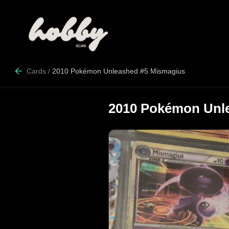
Cards
/
2010 Pokémon Unleashed #5 Mismagius
2010 Pokémon Unl