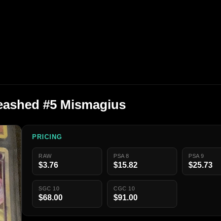
eashed #5 Mismagius
PRICING
RAW
PSA 8
PSA 9
$3.76
$15.82
$25.73
SGC 10
CGC 10
$68.00
$91.00