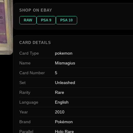
SHOP ON EBAY
RAW
PSA 9
PSA 10
CARD DETAILS
Card Type
pokemon
Name
Mismagius
Card Number
5
Set
Unleashed
Rarity
Rare
Language
English
Year
2010
Brand
Pokémon
Parallel
Holo Rare