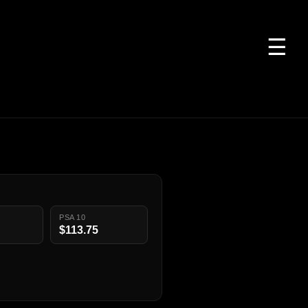
☰
PSA 10
$113.75