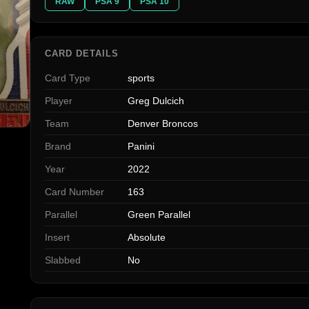
RAW
PSA 9
PSA 10
CARD DETAILS
Card Type
sports
Player
Greg Dulcich
Team
Denver Broncos
Brand
Panini
Year
2022
Card Number
163
Parallel
Green Parallel
Insert
Absolute
Slabbed
No