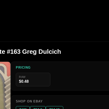
te #163 Greg Dulcich
PRICING
RAW
$0.48
SHOP ON EBAY