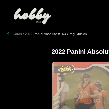
Cards
/
2022 Panini Absolute #163 Greg Dulcich
2022 Panini Absolu