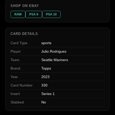
SHOP ON EBAY
RAW
PSA 9
PSA 10
CARD DETAILS
Card Type
sports
Player
Julio Rodriguez
Team
Seattle Mariners
Brand
Topps
Year
2023
Card Number
330
Insert
Series 1
Slabbed
No