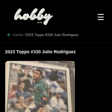
☰
Cards
/
2023 Topps #330 Julio Rodriguez
2023 Topps #330 Julio Rodriguez