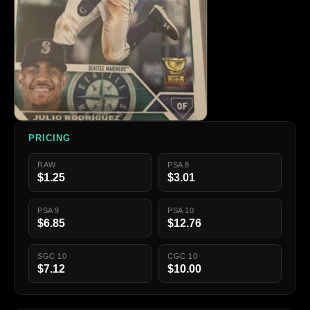
PRICING
RAW
PSA 8
$1.25
$3.01
PSA 9
PSA 10
$6.85
$12.76
SGC 10
CGC 10
$7.12
$10.00