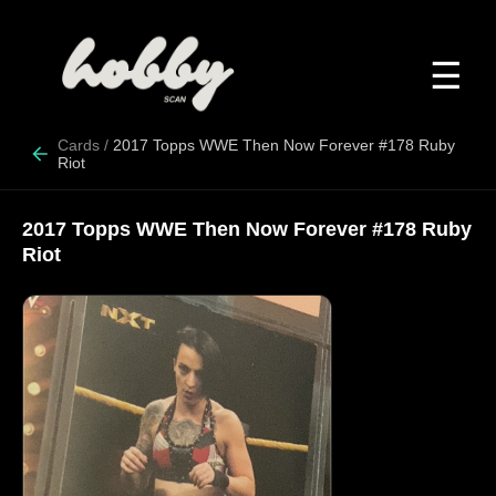
☰
Cards
/
2017 Topps WWE Then Now Forever #178 Ruby
Riot
2017 Topps WWE Then Now Forever #178 Ruby
Riot