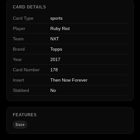
CARD DETAILS
Card Type
sports
Player
Ruby Riot
Team
NXT
Brand
Topps
Year
2017
Card Number
178
Insert
Then Now Forever
Slabbed
No
FEATURES
Base