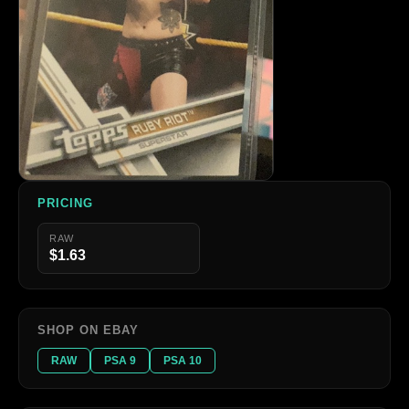
PRICING
RAW
$1.63
SHOP ON EBAY
RAW
PSA 9
PSA 10