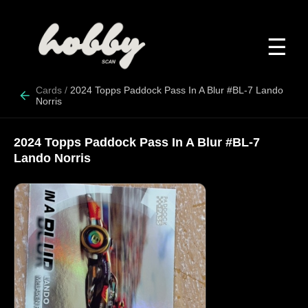
☰
Cards
/
2024 Topps Paddock Pass In A Blur #BL-7 Lando
Norris
2024 Topps Paddock Pass In A Blur #BL-7
Lando Norris