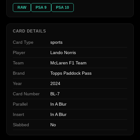
RAW
PSA 9
PSA 10
CARD DETAILS
Card Type
sports
Player
Lando Norris
Team
McLaren F1 Team
Brand
Topps Paddock Pass
Year
2024
Card Number
BL-7
Parallel
In A Blur
Insert
In A Blur
Slabbed
No