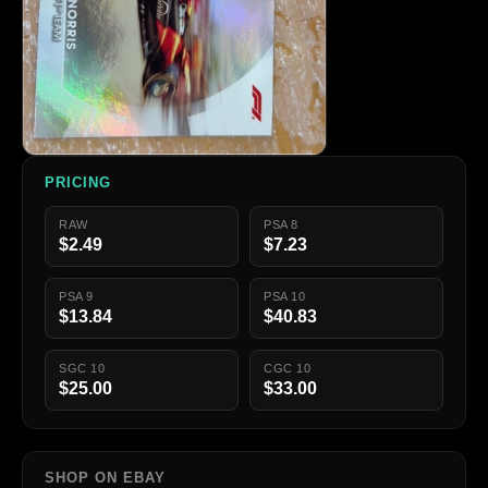
PRICING
RAW
PSA 8
$2.49
$7.23
PSA 9
PSA 10
$13.84
$40.83
SGC 10
CGC 10
$25.00
$33.00
SHOP ON EBAY