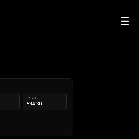
☰
PSA 10
$34.30