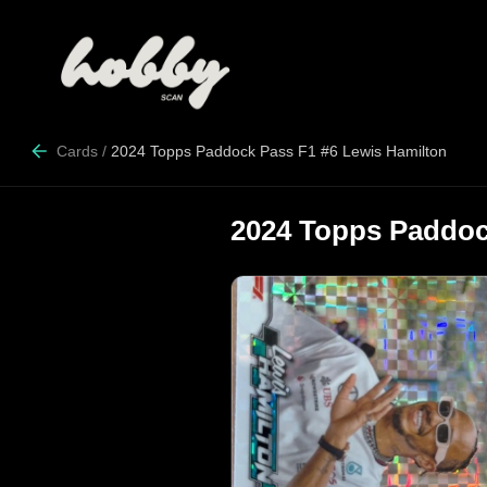
Cards
/
2024 Topps Paddock Pass F1 #6 Lewis Hamilton
2024 Topps Paddoc