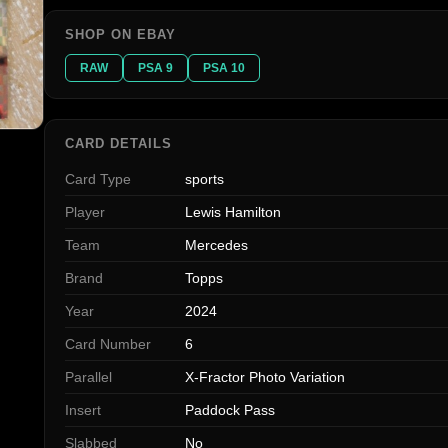
SHOP ON EBAY
RAW
PSA 9
PSA 10
CARD DETAILS
Card Type
sports
Player
Lewis Hamilton
Team
Mercedes
Brand
Topps
Year
2024
Card Number
6
Parallel
X-Fractor Photo Variation
Insert
Paddock Pass
Slabbed
No