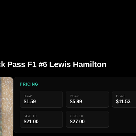
k Pass F1 #6 Lewis Hamilton
PRICING
RAW
PSA 8
PSA 9
$1.59
$5.89
$11.53
SGC 10
CGC 10
$21.00
$27.00