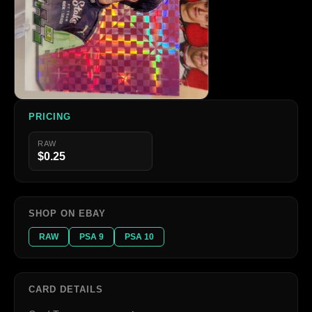
PRICING
RAW
$0.25
SHOP ON EBAY
RAW
PSA 9
PSA 10
CARD DETAILS