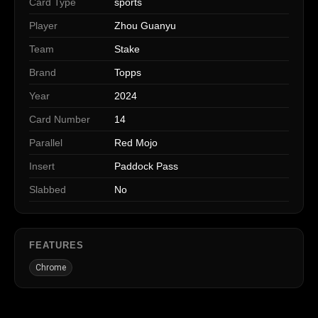
Card Type
sports
Player
Zhou Guanyu
Team
Stake
Brand
Topps
Year
2024
Card Number
14
Parallel
Red Mojo
Insert
Paddock Pass
Slabbed
No
FEATURES
Chrome