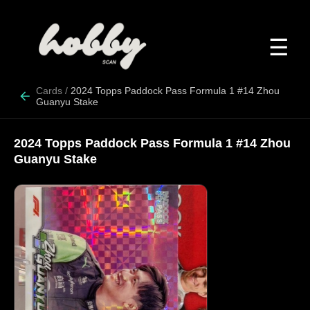
☰
Cards
/
2024 Topps Paddock Pass Formula 1 #14 Zhou
Guanyu Stake
2024 Topps Paddock Pass Formula 1 #14 Zhou
Guanyu Stake