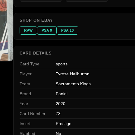
SHOP ON EBAY
RAW
PSA 9
PSA 10
CARD DETAILS
Card Type
sports
Player
Tyrese Haliburton
Team
Sacramento Kings
Brand
Panini
Year
2020
Card Number
73
Insert
Prestige
Slabbed
No