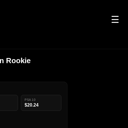
☰
on Rookie
PSA 10
$20.24