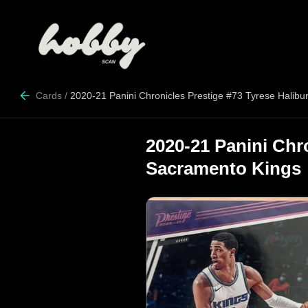
Cards
/
2020-21 Panini Chronicles Prestige #73 Tyrese Halib
2020-21 Panini Chr
Sacramento Kings