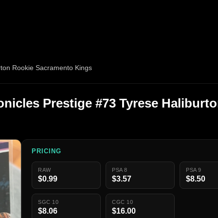
urton Rookie Sacramento Kings
onicles Prestige #73 Tyrese Haliburt
PRICING
RAW
PSA 8
PSA 9
$0.99
$3.57
$8.50
SGC 10
CGC 10
$8.06
$16.00