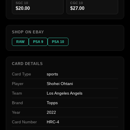
SGC 10
CGC 10
$20.00
$27.00
SHOP ON EBAY
RAW
PSA 9
PSA 10
CARD DETAILS
Card Type
sports
Player
Shohei Ohtani
Team
Los Angeles Angels
Brand
Topps
Year
2022
Card Number
HRC-4