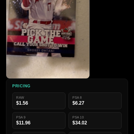
PRICING
RAW
PSA 8
$1.56
$6.27
PSA 9
PSA 10
$11.96
$34.02