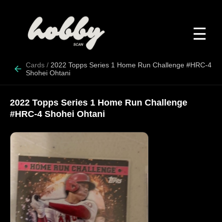
☰
Cards
/
2022 Topps Series 1 Home Run Challenge #HRC-4
Shohei Ohtani
2022 Topps Series 1 Home Run Challenge
#HRC-4 Shohei Ohtani