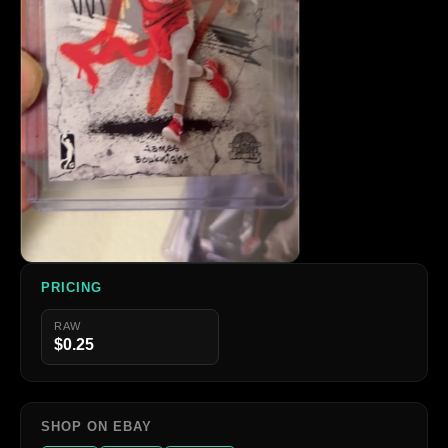
PRICING
RAW
$0.25
SHOP ON EBAY