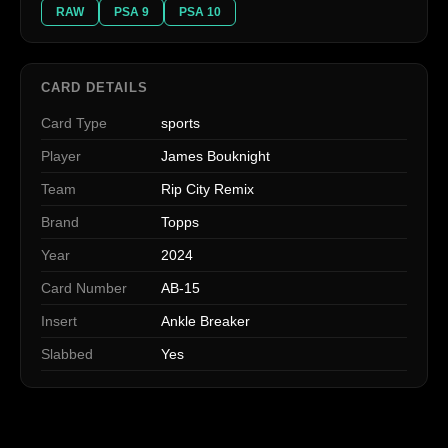
RAW
PSA 9
PSA 10
CARD DETAILS
Card Type
sports
Player
James Bouknight
Team
Rip City Remix
Brand
Topps
Year
2024
Card Number
AB-15
Insert
Ankle Breaker
Slabbed
Yes