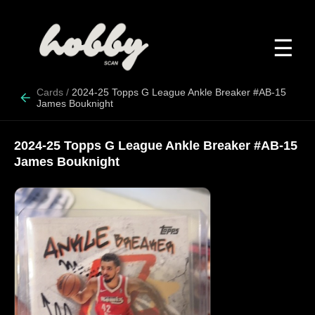
☰
Cards
/
2024-25 Topps G League Ankle Breaker #AB-15
James Bouknight
2024-25 Topps G League Ankle Breaker #AB-15
James Bouknight