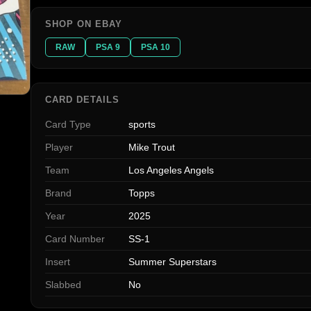
SHOP ON EBAY
RAW
PSA 9
PSA 10
CARD DETAILS
Card Type
sports
Player
Mike Trout
Team
Los Angeles Angels
Brand
Topps
Year
2025
Card Number
SS-1
Insert
Summer Superstars
Slabbed
No