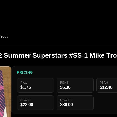
Trout
 2 Summer Superstars #SS-1 Mike Tro
PRICING
RAW
PSA 8
PSA 9
$1.75
$6.36
$12.40
SGC 10
CGC 10
$22.00
$30.00