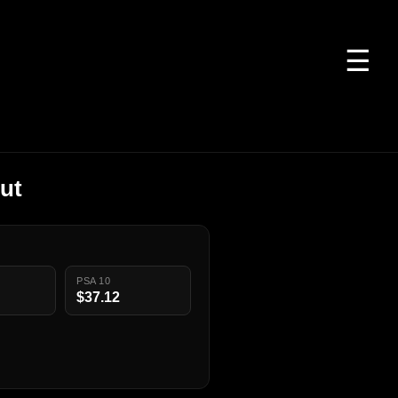
☰
ut
PSA 10
$37.12