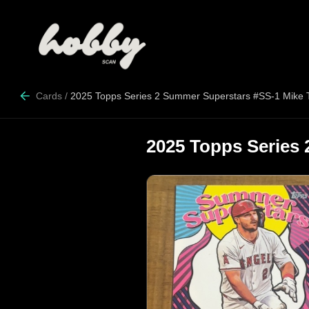
Cards
/
2025 Topps Series 2 Summer Superstars #SS-1 Mike 
2025 Topps Series