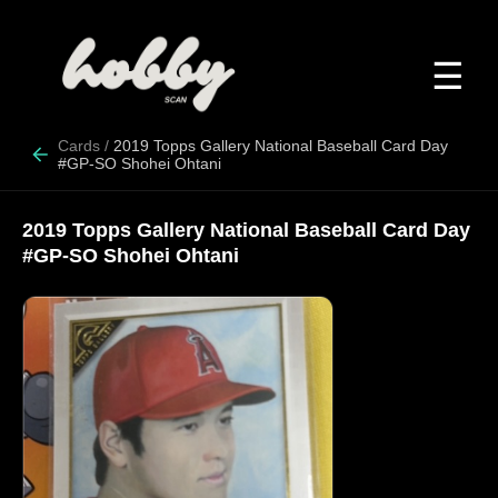
☰
Cards
/
2019 Topps Gallery National Baseball Card Day
#GP-SO Shohei Ohtani
2019 Topps Gallery National Baseball Card Day
#GP-SO Shohei Ohtani