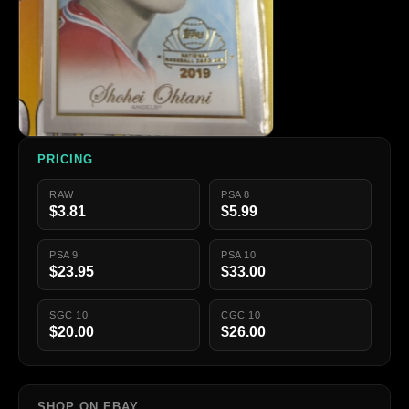
PRICING
RAW
PSA 8
$3.81
$5.99
PSA 9
PSA 10
$23.95
$33.00
SGC 10
CGC 10
$20.00
$26.00
SHOP ON EBAY