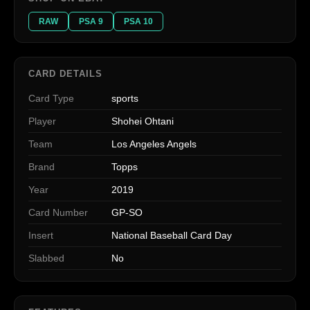
RAW
PSA 9
PSA 10
CARD DETAILS
Card Type
sports
Player
Shohei Ohtani
Team
Los Angeles Angels
Brand
Topps
Year
2019
Card Number
GP-SO
Insert
National Baseball Card Day
Slabbed
No