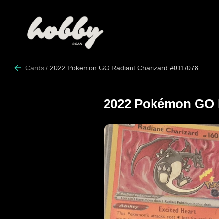
Cards
/
2022 Pokémon GO Radiant Charizard #011/078
2022 Pokémon GO R