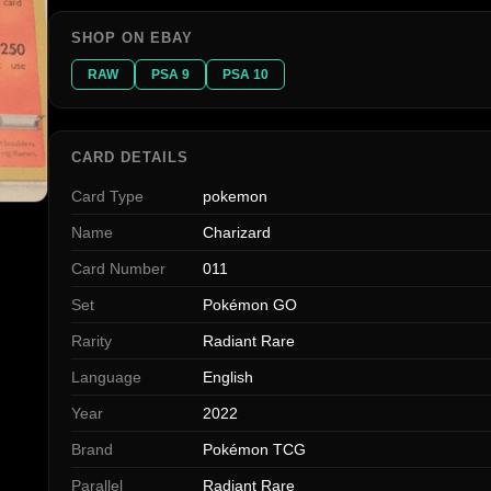
SHOP ON EBAY
RAW
PSA 9
PSA 10
CARD DETAILS
Card Type
pokemon
Name
Charizard
Card Number
011
Set
Pokémon GO
Rarity
Radiant Rare
Language
English
Year
2022
Brand
Pokémon TCG
Parallel
Radiant Rare