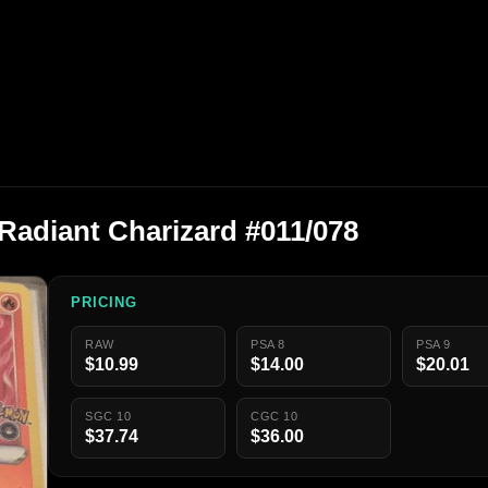
adiant Charizard #011/078
PRICING
RAW
PSA 8
PSA 9
$10.99
$14.00
$20.01
SGC 10
CGC 10
$37.74
$36.00