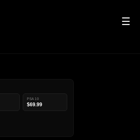
☰
PSA 10
$69.99