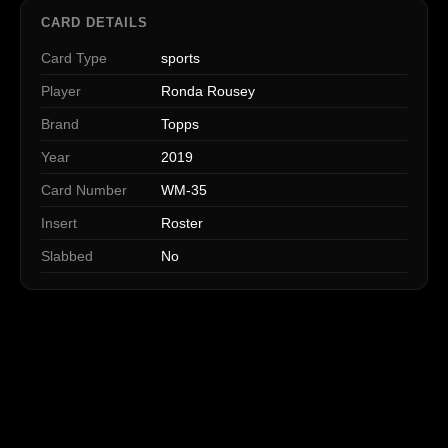
CARD DETAILS
Card Type
sports
Player
Ronda Rousey
Brand
Topps
Year
2019
Card Number
WM-35
Insert
Roster
Slabbed
No