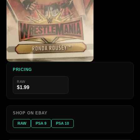
PRICING
RAW
$1.99
SHOP ON EBAY
RAW
PSA 9
PSA 10