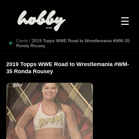
☰
Cards
/
2019 Topps WWE Road to Wrestlemania #WM-35
Ronda Rousey
2019 Topps WWE Road to Wrestlemania #WM-
35 Ronda Rousey