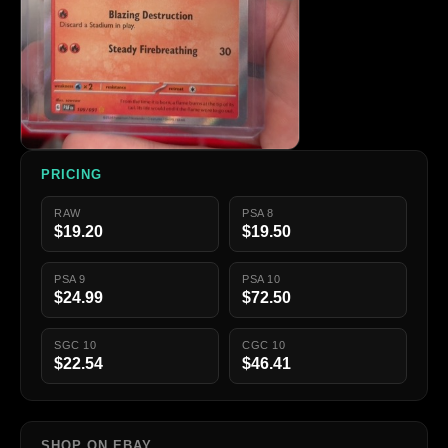
PRICING
RAW
PSA 8
$19.20
$19.50
PSA 9
PSA 10
$24.99
$72.50
SGC 10
CGC 10
$22.54
$46.41
SHOP ON EBAY