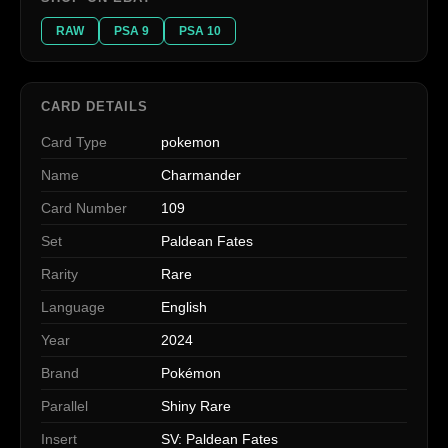
RAW
PSA 9
PSA 10
CARD DETAILS
Card Type
pokemon
Name
Charmander
Card Number
109
Set
Paldean Fates
Rarity
Rare
Language
English
Year
2024
Brand
Pokémon
Parallel
Shiny Rare
Insert
SV: Paldean Fates