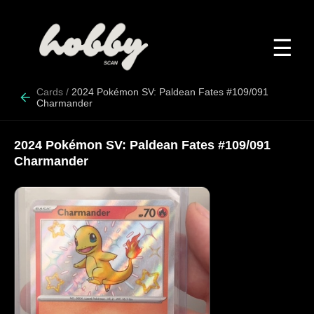
☰
Cards
/
2024 Pokémon SV: Paldean Fates #109/091
Charmander
2024 Pokémon SV: Paldean Fates #109/091
Charmander