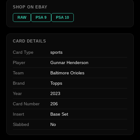
SHOP ON EBAY
RAW
PSA 9
PSA 10
CARD DETAILS
Card Type
sports
Player
Gunnar Henderson
Team
Baltimore Orioles
Brand
Topps
Year
2023
Card Number
206
Insert
Base Set
Slabbed
No