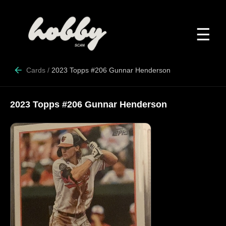
☰
Cards
/
2023 Topps #206 Gunnar Henderson
2023 Topps #206 Gunnar Henderson