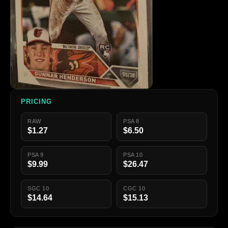
PRICING
RAW
PSA 8
$1.27
$6.50
PSA 9
PSA 10
$9.99
$26.47
SGC 10
CGC 10
$14.64
$15.13