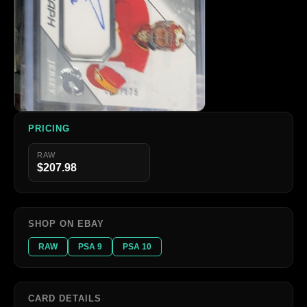
PRICING
RAW
$207.98
SHOP ON EBAY
RAW
PSA 9
PSA 10
CARD DETAILS