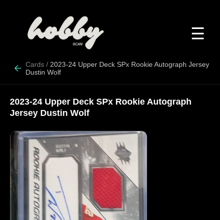
☰
Cards
/
2023-24 Upper Deck SPx Rookie Autograph Jersey
Dustin Wolf
2023-24 Upper Deck SPx Rookie Autograph
Jersey Dustin Wolf