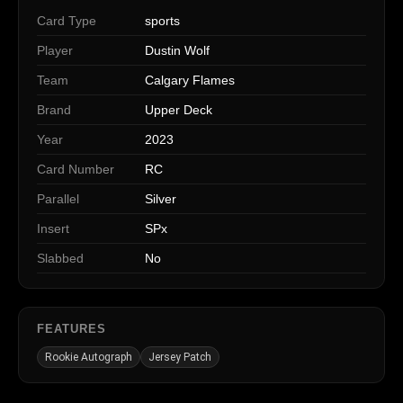
Card Type
sports
Player
Dustin Wolf
Team
Calgary Flames
Brand
Upper Deck
Year
2023
Card Number
RC
Parallel
Silver
Insert
SPx
Slabbed
No
FEATURES
Rookie Autograph
Jersey Patch