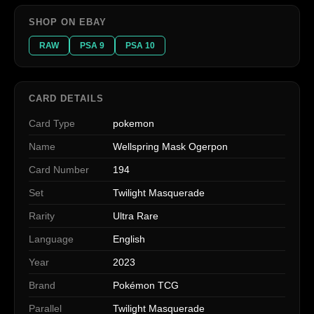
SHOP ON EBAY
RAW
PSA 9
PSA 10
CARD DETAILS
Card Type
pokemon
Name
Wellspring Mask Ogerpon
Card Number
194
Set
Twilight Masquerade
Rarity
Ultra Rare
Language
English
Year
2023
Brand
Pokémon TCG
Parallel
Twilight Masquerade