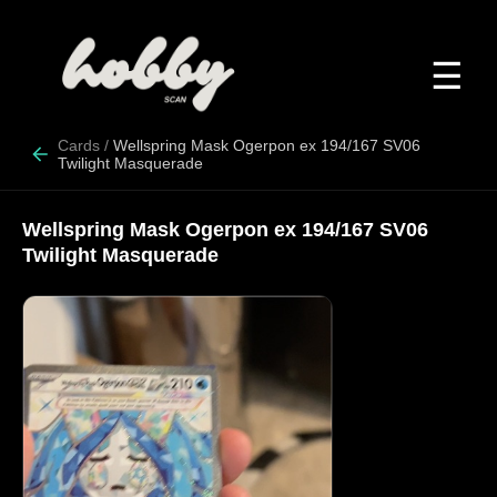
☰
Cards
/
Wellspring Mask Ogerpon ex 194/167 SV06
Twilight Masquerade
Wellspring Mask Ogerpon ex 194/167 SV06
Twilight Masquerade