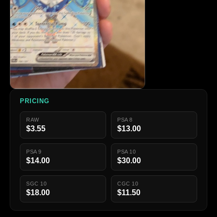
PRICING
RAW
PSA 8
$3.55
$13.00
PSA 9
PSA 10
$14.00
$30.00
SGC 10
CGC 10
$18.00
$11.50