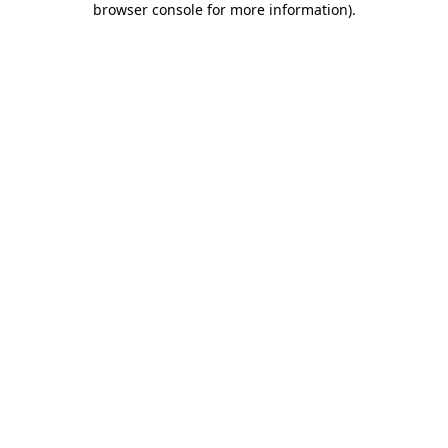
browser console for more information)
.