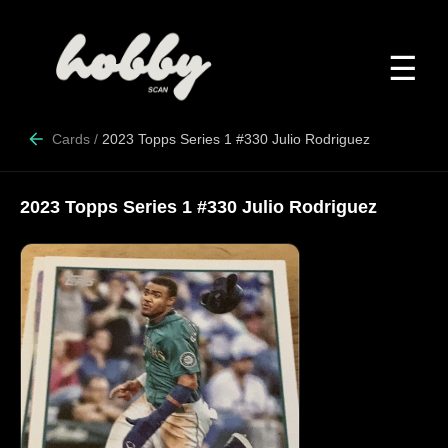
☰
Cards
/
2023 Topps Series 1 #330 Julio Rodriguez
2023 Topps Series 1 #330 Julio Rodriguez