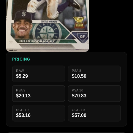
PRICING
RAW
PSA 8
$5.29
$10.50
PSA 9
PSA 10
$20.13
$70.83
SGC 10
CGC 10
$53.16
$57.00