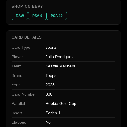
SHOP ON EBAY
RAW
PSA 9
PSA 10
CARD DETAILS
Card Type
sports
Player
Julio Rodriguez
Team
Seattle Mariners
Brand
Topps
Year
2023
Card Number
330
Parallel
Rookie Gold Cup
Insert
Series 1
Slabbed
No