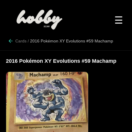
☰
Cards
/
2016 Pokémon XY Evolutions #59 Machamp
2016 Pokémon XY Evolutions #59 Machamp