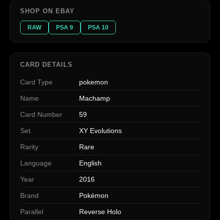
SHOP ON EBAY
RAW
PSA 9
PSA 10
CARD DETAILS
Card Type
pokemon
Name
Machamp
Card Number
59
Set
XY Evolutions
Rarity
Rare
Language
English
Year
2016
Brand
Pokémon
Parallel
Reverse Holo