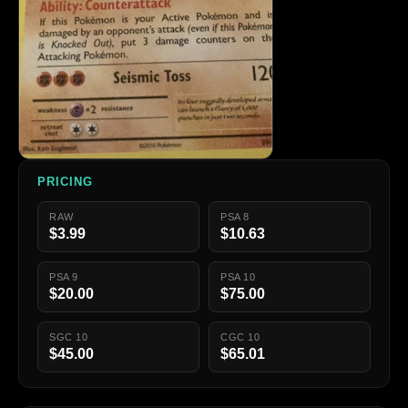
PRICING
RAW
PSA 8
$3.99
$10.63
PSA 9
PSA 10
$20.00
$75.00
SGC 10
CGC 10
$45.00
$65.01