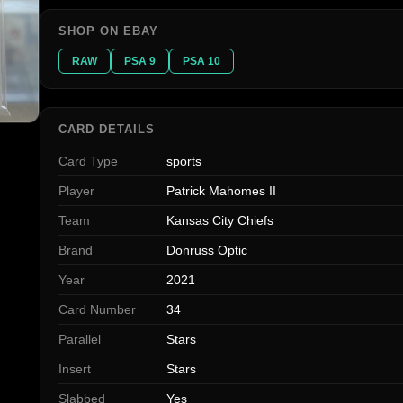
SHOP ON EBAY
RAW
PSA 9
PSA 10
CARD DETAILS
Card Type
sports
Player
Patrick Mahomes II
Team
Kansas City Chiefs
Brand
Donruss Optic
Year
2021
Card Number
34
Parallel
Stars
Insert
Stars
Slabbed
Yes