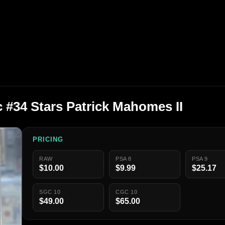
 #34 Stars Patrick Mahomes II
PRICING
RAW
PSA 8
PSA 9
$10.00
$9.99
$25.17
SGC 10
CGC 10
$49.00
$65.00