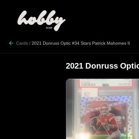
Cards
/
2021 Donruss Optic #34 Stars Patrick Mahomes II
2021 Donruss Optic