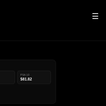
☰
PSA 10
$81.82