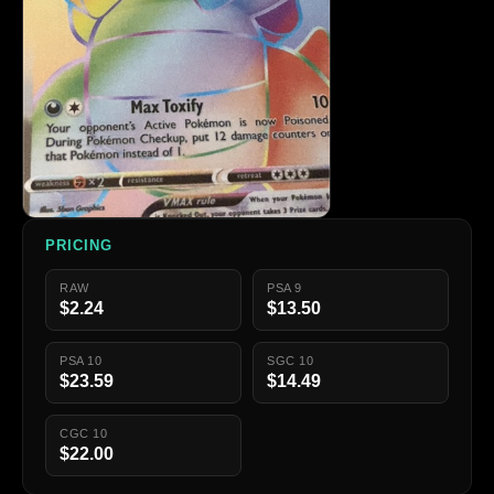
PRICING
RAW
PSA 9
$2.24
$13.50
PSA 10
SGC 10
$23.59
$14.49
CGC 10
$22.00