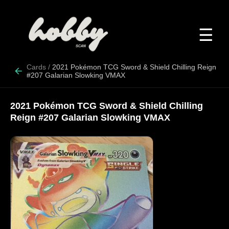
☰
Cards
/
2021 Pokémon TCG Sword & Shield Chilling Reign
#207 Galarian Slowking VMAX
2021 Pokémon TCG Sword & Shield Chilling
Reign #207 Galarian Slowking VMAX