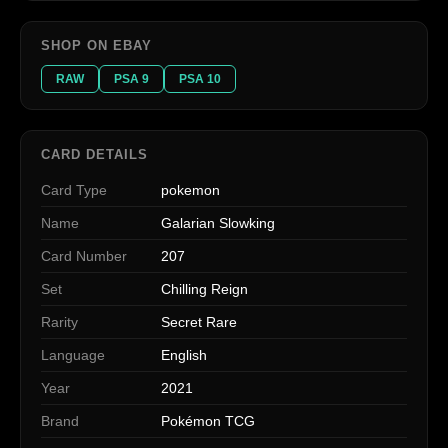
SHOP ON EBAY
RAW
PSA 9
PSA 10
CARD DETAILS
Card Type
pokemon
Name
Galarian Slowking
Card Number
207
Set
Chilling Reign
Rarity
Secret Rare
Language
English
Year
2021
Brand
Pokémon TCG