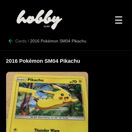
☰
Cards
/
2016 Pokémon SM04 Pikachu
2016 Pokémon SM04 Pikachu