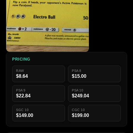
PRICING
RAW
PSA 8
$8.64
$15.00
PSA 9
PSA 10
$22.84
$249.04
SGC 10
CGC 10
$149.00
$199.00