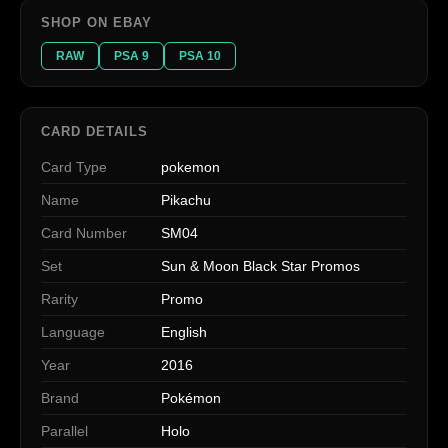
SHOP ON EBAY
RAW
PSA 9
PSA 10
CARD DETAILS
Card Type
pokemon
Name
Pikachu
Card Number
SM04
Set
Sun & Moon Black Star Promos
Rarity
Promo
Language
English
Year
2016
Brand
Pokémon
Parallel
Holo